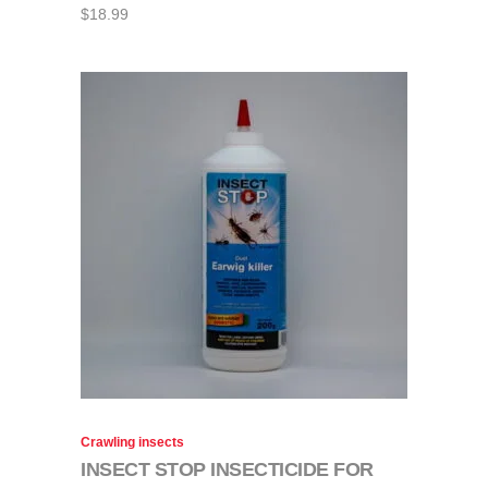
$
18.99
Crawling insects
INSECT STOP INSECTICIDE FOR