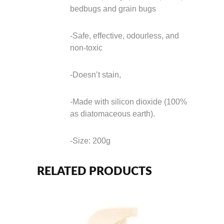
bedbugs and grain bugs
-Safe, effective, odourless, and
non-toxic
-Doesn’t stain,
-Made with silicon dioxide (100%
as diatomaceous earth).
-Size: 200g
RELATED PRODUCTS