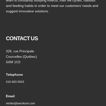
team is constantly studying insects, their life cycles, habitats
and feeding habits in order to meet our customers’ needs and
suggest innovative solutions.
CONTACT US
326, rue Principale
Courcelles (Québec)
G0M 1C0
Telephone
418 483-5943
Email
ventes@aerokure.com