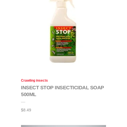
Crawling insects
INSECT STOP INSECTICIDAL SOAP
500ML
$
8.49