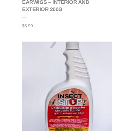
EARWIGS – INTERIOR AND
EXTERIOR 200G
$
6.99