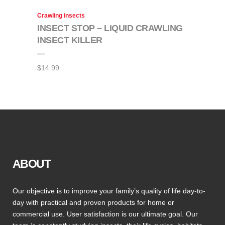
Crawling insects
INSECT STOP – LIQUID CRAWLING
INSECT KILLER
$
14.99
ABOUT
Our objective is to improve your family’s quality of life day-to-
day with practical and proven products for home or
commercial use. User satisfaction is our ultimate goal. Our