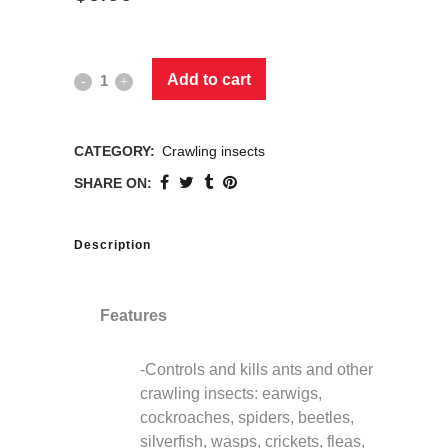
Add to cart
CATEGORY:
Crawling insects
SHARE ON:
Description
Features
-Controls and kills ants and other
crawling insects: earwigs,
cockroaches, spiders, beetles,
silverfish, wasps, crickets, fleas,