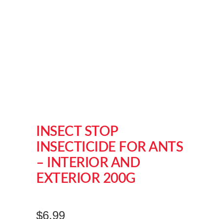
INSECT STOP
INSECTICIDE FOR ANTS
– INTERIOR AND
EXTERIOR 200G
$
6.99