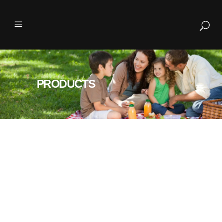
PRODUCTS