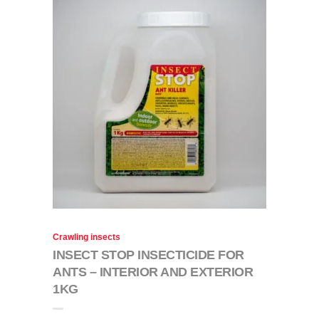
Crawling insects
INSECT STOP INSECTICIDE FOR
ANTS – INTERIOR AND EXTERIOR
1KG