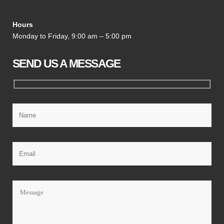
Hours
Monday to Friday, 9:00 am – 5:00 pm
SEND US A MESSAGE