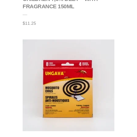
FRAGRANCE 150ML
$
11.25