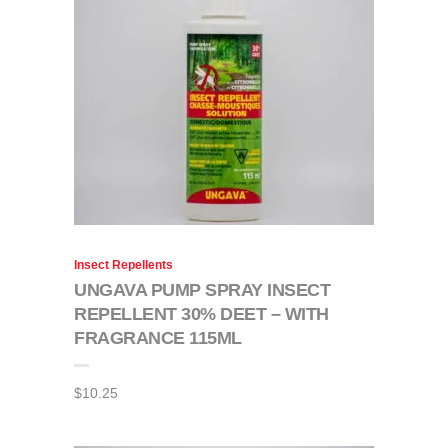
Insect Repellents
UNGAVA PUMP SPRAY INSECT
REPELLENT 30% DEET – WITH
FRAGRANCE 115ML
$
10.25