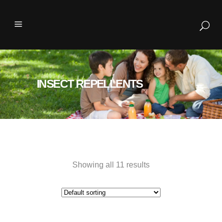
INSECT REPELLENTS
Showing all 11 results