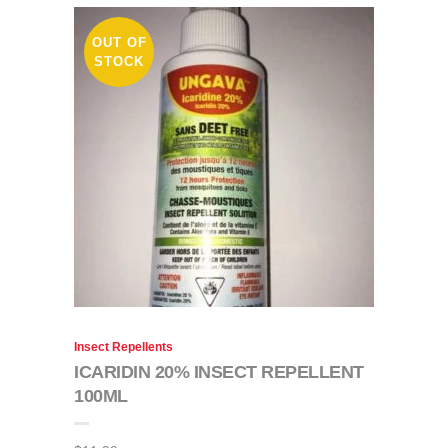
OUT OF
STOCK
Insect Repellents
ICARIDIN 20% INSECT REPELLENT
100ML