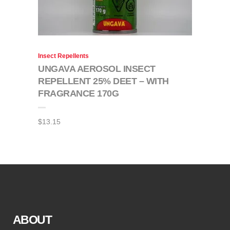
Insect Repellents
UNGAVA AEROSOL INSECT
REPELLENT 25% DEET – WITH
FRAGRANCE 170G
$
13.15
ABOUT