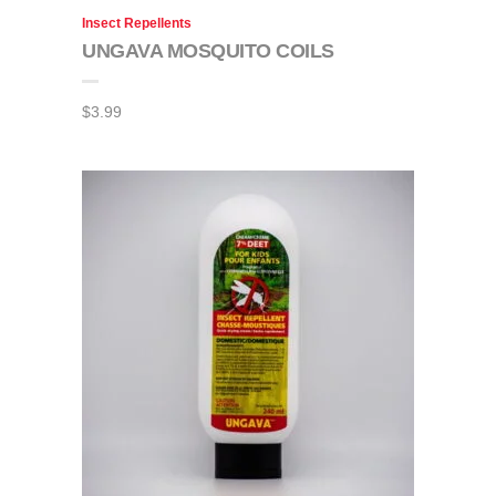
Insect Repellents
UNGAVA MOSQUITO COILS
$
3.99