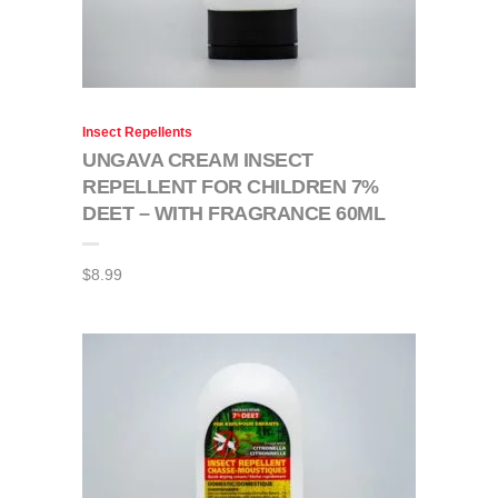
Insect Repellents
UNGAVA CREAM INSECT
REPELLENT FOR CHILDREN 7%
DEET – WITH FRAGRANCE 60ML
$
8.99