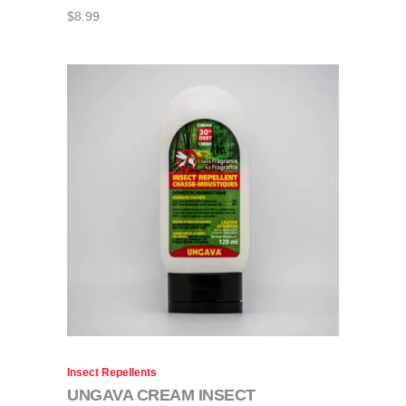
$
8.99
Insect Repellents
UNGAVA CREAM INSECT