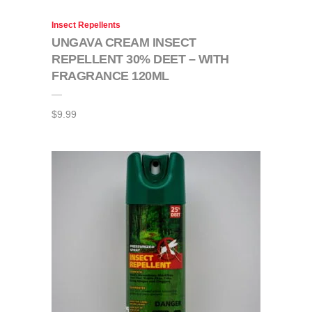
Insect Repellents
UNGAVA CREAM INSECT
REPELLENT 30% DEET – WITH
FRAGRANCE 120ML
$
9.99