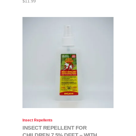
$
11.99
Insect Repellents
INSECT REPELLENT FOR
CHILDREN 7,5% DEET – WITH