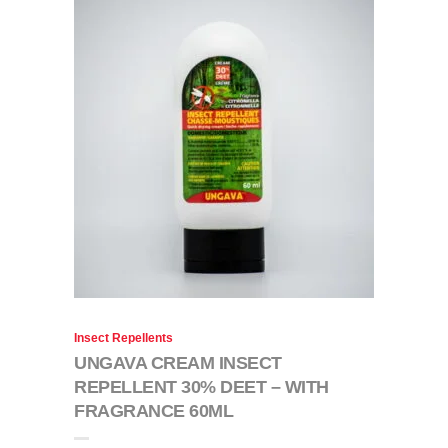
Insect Repellents
UNGAVA CREAM INSECT
REPELLENT 30% DEET – WITH
FRAGRANCE 60ML