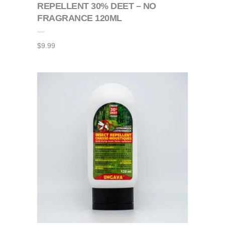
REPELLENT 30% DEET – NO
FRAGRANCE 120ML
$
9.99