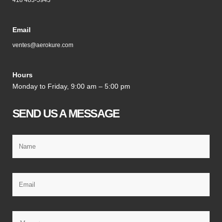
418 483-5943
Email
ventes@aerokure.com
Hours
Monday to Friday, 9:00 am – 5:00 pm
SEND US A MESSAGE