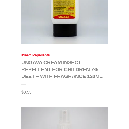
Insect Repellents
UNGAVA CREAM INSECT
REPELLENT FOR CHILDREN 7%
DEET – WITH FRAGRANCE 120ML
$
9.99