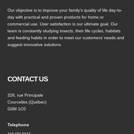
Our objective is to improve your family’s quality of life day-to-
day with practical and proven products for home or
commercial use. User satisfaction is our ultimate goal. Our
team is constantly studying insects, their life cycles, habitats
and feeding habits in order to meet our customers’ needs and
suggest innovative solutions.
CONTACT US
326, rue Principale
Courcelles (Québec)
G0M 1C0
Telephone