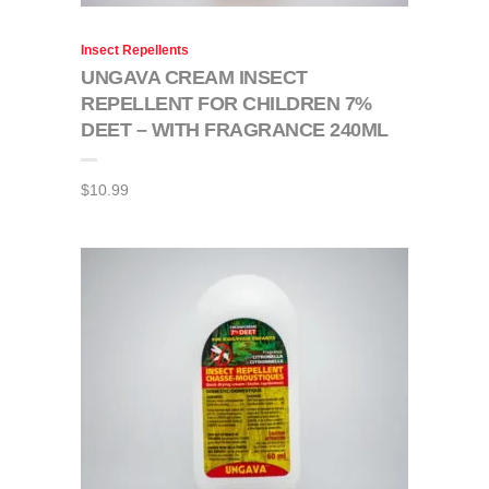
Insect Repellents
UNGAVA CREAM INSECT
REPELLENT FOR CHILDREN 7%
DEET – WITH FRAGRANCE 240ML
$
10.99