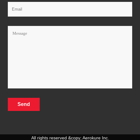
All rights reserved &copy; Aerokure Inc.