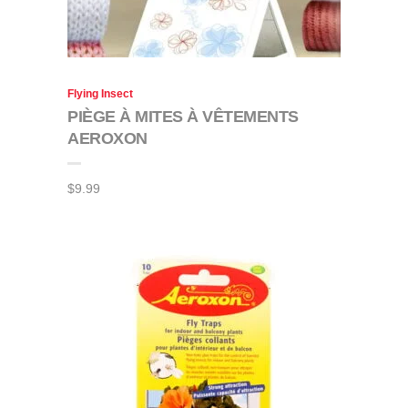
Flying Insect
PIÈGE À MITES À VÊTEMENTS
AEROXON
$
9.99