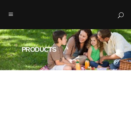
PRODUCTS