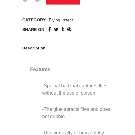
CATEGORY:
Flying Insect
SHARE ON:
Description
Features
-Special bait that captures flies
without the use of poison
-The glue attracts flies and does
not dribble
-Use vertically or horizontally