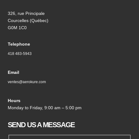
326, rue Principale
Courcelles (Québec)
G0M 1C0
Telephone
418 483-5943
Email
ventes@aerokure.com
Hours
Monday to Friday, 9:00 am – 5:00 pm
SEND US A MESSAGE