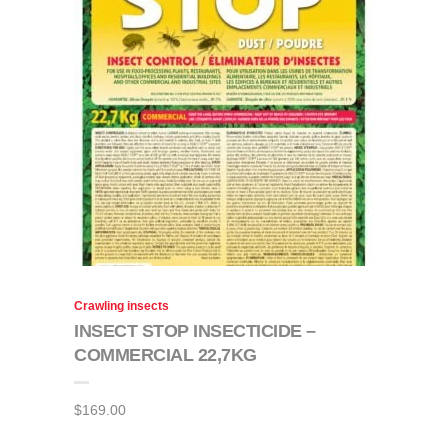
Crawling insects
INSECT STOP INSECTICIDE –
COMMERCIAL 22,7KG
$
169.00