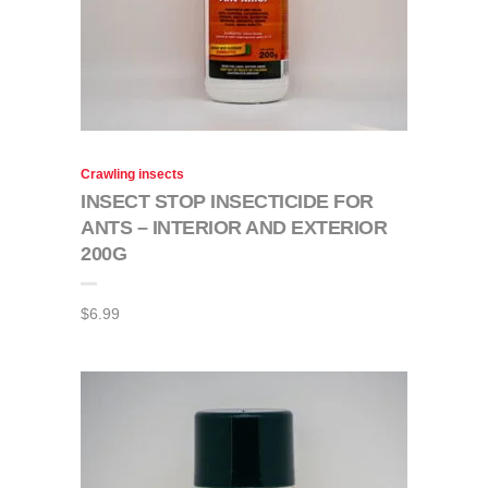
Crawling insects
INSECT STOP INSECTICIDE FOR
ANTS – INTERIOR AND EXTERIOR
200G
$
6.99