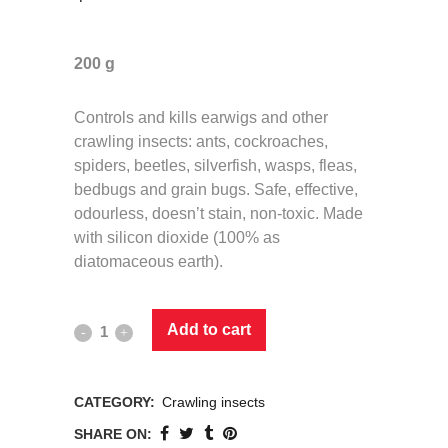
200 g
Controls and kills earwigs and other
crawling insects: ants, cockroaches,
spiders, beetles, silverfish, wasps, fleas,
bedbugs and grain bugs. Safe, effective,
odourless, doesn’t stain, non-toxic. Made
with silicon dioxide (100% as
diatomaceous earth).
Add to cart
CATEGORY:
Crawling insects
SHARE ON: