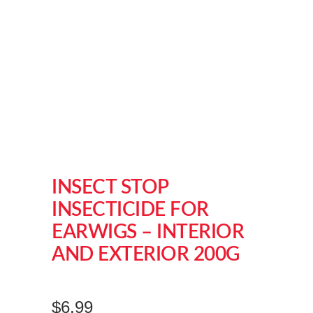
INSECT STOP
INSECTICIDE FOR
EARWIGS – INTERIOR
AND EXTERIOR 200G
$
6.99