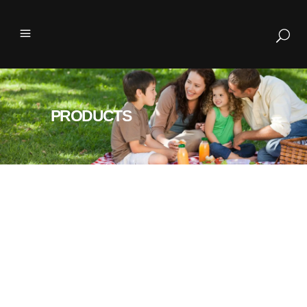
PRODUCTS