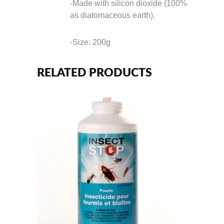
-Made with silicon dioxide (100%
as diatomaceous earth).
-Size: 200g
RELATED PRODUCTS