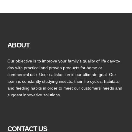
ABOUT
Our objective is to improve your family’s quality of life day-to-
day with practical and proven products for home or
commercial use. User satisfaction is our ultimate goal. Our
team is constantly studying insects, their life cycles, habitats
and feeding habits in order to meet our customers’ needs and
suggest innovative solutions.
CONTACT US