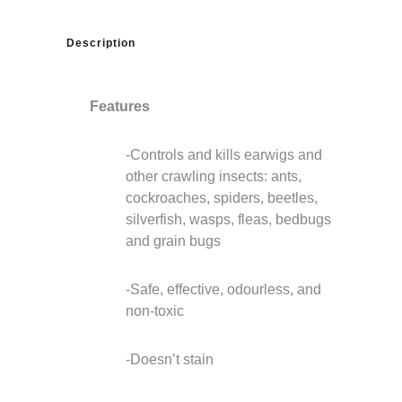
Description
Features
-Controls and kills earwigs and
other crawling insects: ants,
cockroaches, spiders, beetles,
silverfish, wasps, fleas, bedbugs
and grain bugs
-Safe, effective, odourless, and
non-toxic
-Doesn’t stain