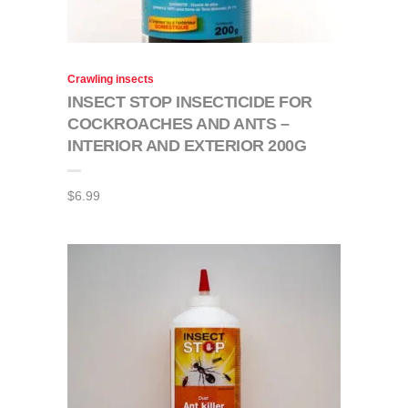
Crawling insects
INSECT STOP INSECTICIDE FOR
COCKROACHES AND ANTS –
INTERIOR AND EXTERIOR 200G
$
6.99