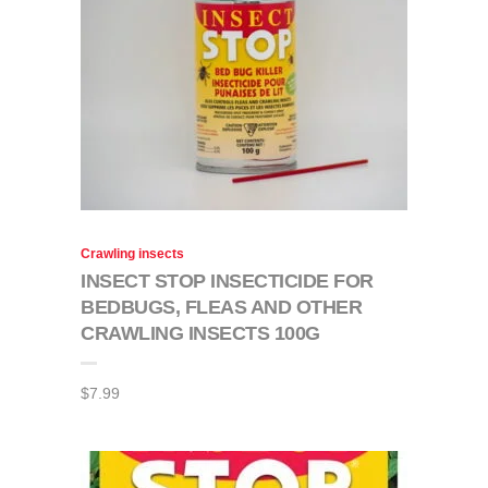
Crawling insects
INSECT STOP INSECTICIDE FOR
BEDBUGS, FLEAS AND OTHER
CRAWLING INSECTS 100G
$
7.99